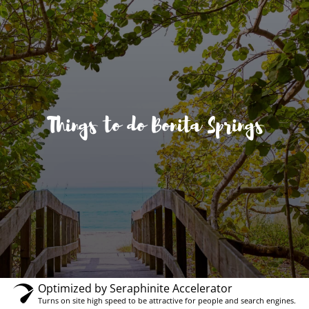
Things to do Bonita Springs
Optimized by Seraphinite Accelerator
Turns on site high speed to be attractive for people and search engines.