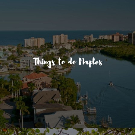
Things to do Naples